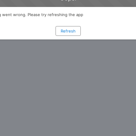
 went wrong. Please try refreshing the app
Refresh