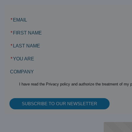
*
EMAIL
*
FIRST NAME
*
LAST NAME
*
YOU ARE
COMPANY
I have read the Privacy policy and authorize the treatment of my 
SUBSCRIBE TO OUR NEWSLETTER